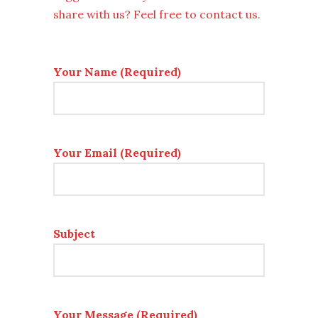
share with us? Feel free to contact us.
Your Name (Required)
Your Email (Required)
Subject
Your Message (Required)