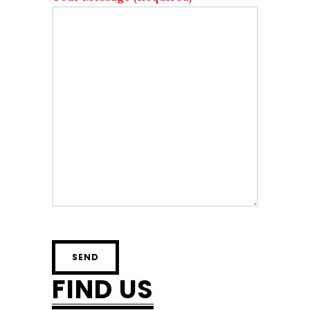
FIND US