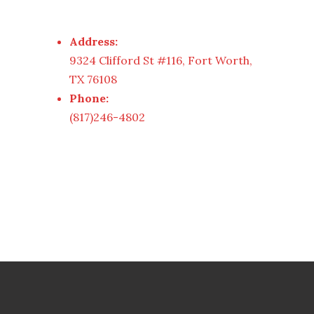
Address:
9324 Clifford St #116, Fort Worth,
TX 76108
Phone:
(817)246-4802