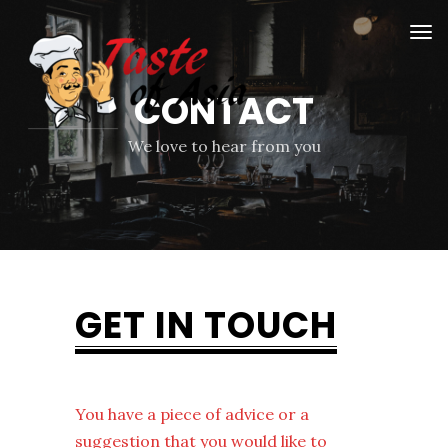
CONTACT
We love to hear from you
GET IN TOUCH
You have a piece of advice or a
suggestion that you would like to